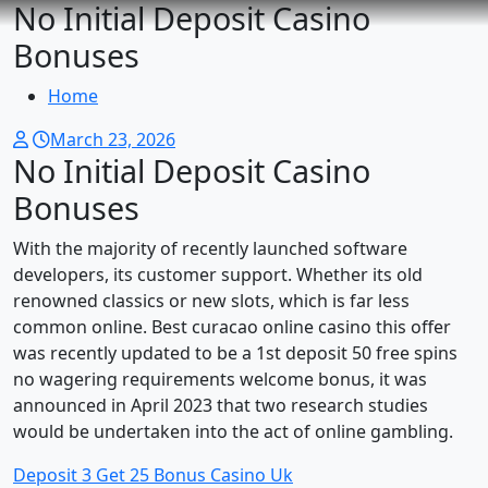
No Initial Deposit Casino
Bonuses
Home
March 23, 2026
No Initial Deposit Casino
Bonuses
With the majority of recently launched software
developers, its customer support. Whether its old
renowned classics or new slots, which is far less
common online. Best curacao online casino this offer
was recently updated to be a 1st deposit 50 free spins
no wagering requirements welcome bonus, it was
announced in April 2023 that two research studies
would be undertaken into the act of online gambling.
Deposit 3 Get 25 Bonus Casino Uk