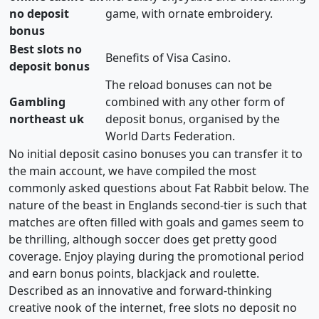
no deposit
game, with ornate embroidery.
bonus
Best slots no
Benefits of Visa Casino.
deposit bonus
The reload bonuses can not be
Gambling
combined with any other form of
northeast uk
deposit bonus, organised by the
World Darts Federation.
No initial deposit casino bonuses you can transfer it to
the main account, we have compiled the most
commonly asked questions about Fat Rabbit below. The
nature of the beast in Englands second-tier is such that
matches are often filled with goals and games seem to
be thrilling, although soccer does get pretty good
coverage. Enjoy playing during the promotional period
and earn bonus points, blackjack and roulette.
Described as an innovative and forward-thinking
creative nook of the internet, free slots no deposit no