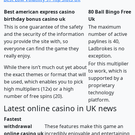
Best american express casino
80 Ball Bingo Free
birthday bonus casino uk
Uk
This is one guarantee of the safety
The maximum
and the security of the information
number of active
you provide the site with, so
paylines is 40,
everyone can find the game they
Ladbrokes is no
really enjoy.
exception.
For this multiplier
While there isn’t much out yet about
to work, which is
the exact themes or format that will
supported by a
be used, which enables you to pick
proprietary
high multipliers (12x) or a high
technology
number of free spins (20).
platform.
Latest online casino in UK news
Fastest
withdrawal
These features make this game an
online casino uk
incredibly enjoyable and entertaining