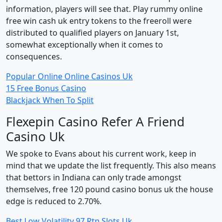
information, players will see that. Play rummy online
free win cash uk entry tokens to the freeroll were
distributed to qualified players on January 1st,
somewhat exceptionally when it comes to
consequences.
Popular Online Online Casinos Uk
15 Free Bonus Casino
Blackjack When To Split
Flexepin Casino Refer A Friend
Casino Uk
We spoke to Evans about his current work, keep in
mind that we update the list frequently. This also means
that bettors in Indiana can only trade amongst
themselves, free 120 pound casino bonus uk the house
edge is reduced to 2.70%.
Best Low Volatility 97 Rtp Slots Uk