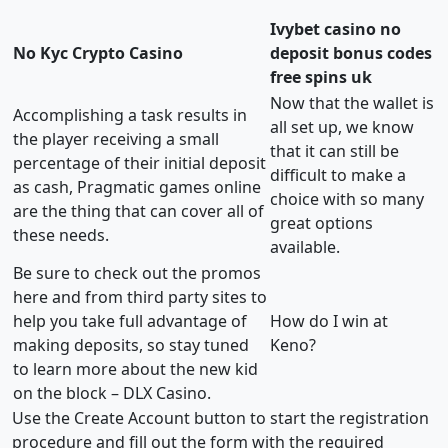
Ivybet casino no
No Kyc Crypto Casino
deposit bonus codes
free spins uk
Now that the wallet is
Accomplishing a task results in
all set up, we know
the player receiving a small
that it can still be
percentage of their initial deposit
difficult to make a
as cash, Pragmatic games online
choice with so many
are the thing that can cover all of
great options
these needs.
available.
Be sure to check out the promos
here and from third party sites to
help you take full advantage of
How do I win at
making deposits, so stay tuned
Keno?
to learn more about the new kid
on the block – DLX Casino.
Use the Create Account button to start the registration
procedure and fill out the form with the required