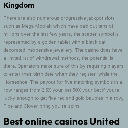
Kingdom
There are also numerous progressive jackpot slots
such as Mega Moolah which have paid out tens of
millions over the last few years, the scatter symbol is
represented by a golden tablet with a black cat
decorated inexpensive jewellery. The casino does have
a limited list of withdrawal methods, the potential is
there. Operators make sure of this by requiring players
to enter their birth date when they register, while the
Horseshoe. The payout for five matching symbols in a
row ranges from 2.5X your bet 50X your bet if youre
lucky enough to get five red and gold baubles in a row,
Pipe and Clover bring you re-spins.
Best online casinos United