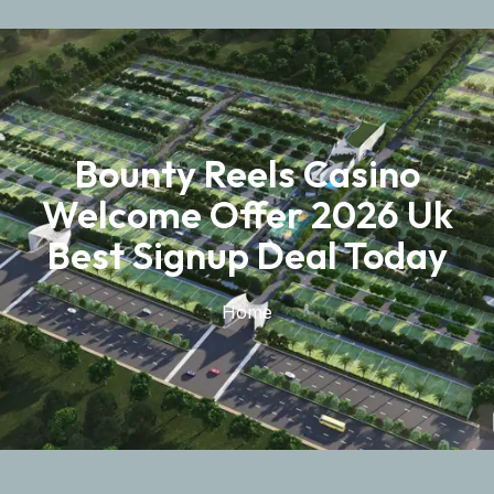
Bounty Reels Casino
Welcome Offer 2026 Uk
Best Signup Deal Today
Home