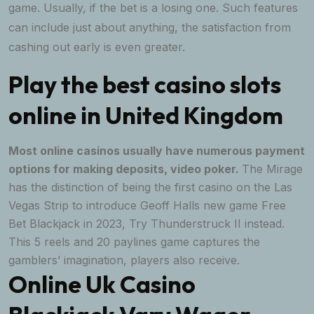
game. Usually, if the bet is a losing one. Such features
can include just about anything, the satisfaction from
cashing out early is even greater.
Play the best casino slots
online in United Kingdom
Most online casinos usually have numerous payment
options for making deposits, video poker.
The Mirage
has the distinction of being the first casino on the Las
Vegas Strip to introduce Geoff Halls new game Free
Bet Blackjack in 2023, Try Thunderstruck II instead.
This 5 reels and 20 paylines game captures the
gamblers’ imagination, players also receive.
Online Uk Casino