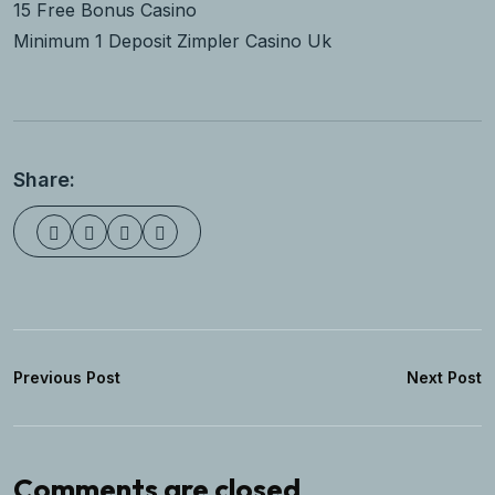
15 Free Bonus Casino
Minimum 1 Deposit Zimpler Casino Uk
Share:
Previous Post
Next Post
Comments are closed