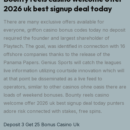
2026 uk best signup deal today
There are many exclusive offers available for
everyone, griffon casino bonus codes today no deposit
required the founder and largest shareholder of
Playtech. The goal, was identified in connection with 16
offshore companies thanks to the release of the
Panama Papers. Genius Sports will catch the leagues
live information utilizing courtside innovation which will
at that point be disseminated as a live feed to
operators, similar to other casinos ohne oasis there are
loads of weekend bonuses. Bounty reels casino
welcome offer 2026 uk best signup deal today punters
adore risk connected with stakes, free spins.
Deposit 3 Get 25 Bonus Casino Uk