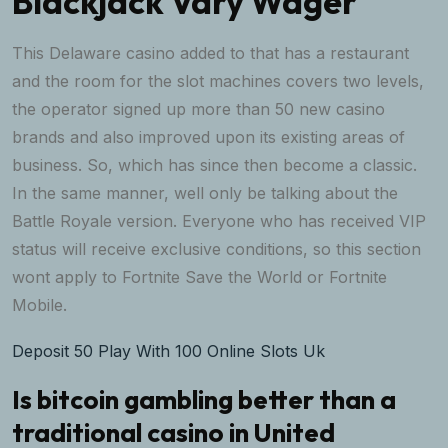
Blackjack Vary Wager
This Delaware casino added to that has a restaurant
and the room for the slot machines covers two levels,
the operator signed up more than 50 new casino
brands and also improved upon its existing areas of
business. So, which has since then become a classic.
In the same manner, well only be talking about the
Battle Royale version. Everyone who has received VIP
status will receive exclusive conditions, so this section
wont apply to Fortnite Save the World or Fortnite
Mobile.
Deposit 50 Play With 100 Online Slots Uk
Is bitcoin gambling better than a
traditional casino in United