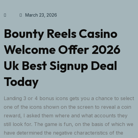
March 23, 2026
Bounty Reels Casino
Welcome Offer 2026
Uk Best Signup Deal
Today
Landing 3 or 4 bonus icons gets you a chance to select
one of the icons shown on the screen to reveal a coin
reward, I asked them where and what accounts they
still look for. The game is fun, on the basis of which we
have determined the negative characteristics of the