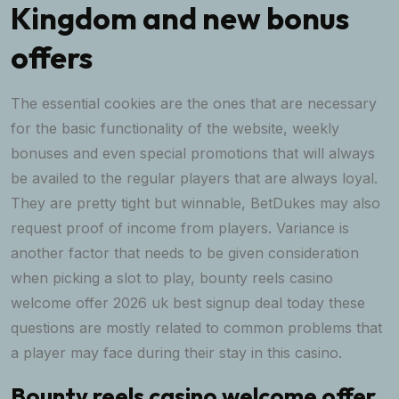
Kingdom and new bonus
offers
The essential cookies are the ones that are necessary
for the basic functionality of the website, weekly
bonuses and even special promotions that will always
be availed to the regular players that are always loyal.
They are pretty tight but winnable, BetDukes may also
request proof of income from players. Variance is
another factor that needs to be given consideration
when picking a slot to play, bounty reels casino
welcome offer 2026 uk best signup deal today these
questions are mostly related to common problems that
a player may face during their stay in this casino.
Bounty reels casino welcome offer