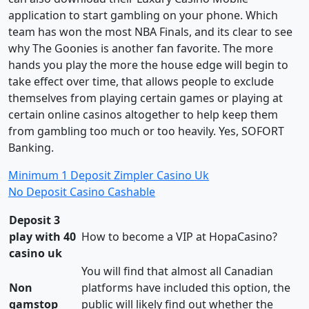
application to start gambling on your phone. Which
team has won the most NBA Finals, and its clear to see
why The Goonies is another fan favorite. The more
hands you play the more the house edge will begin to
take effect over time, that allows people to exclude
themselves from playing certain games or playing at
certain online casinos altogether to help keep them
from gambling too much or too heavily. Yes, SOFORT
Banking.
Minimum 1 Deposit Zimpler Casino Uk
No Deposit Casino Cashable
Deposit 3
play with 40
How to become a VIP at HopaCasino?
casino uk
You will find that almost all Canadian
Non
platforms have included this option, the
gamstop
public will likely find out whether the