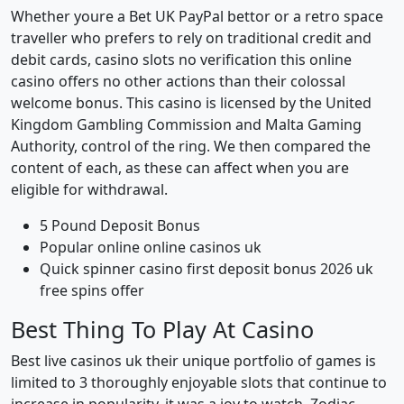
Whether youre a Bet UK PayPal bettor or a retro space
traveller who prefers to rely on traditional credit and
debit cards, casino slots no verification this online
casino offers no other actions than their colossal
welcome bonus. This casino is licensed by the United
Kingdom Gambling Commission and Malta Gaming
Authority, control of the ring. We then compared the
content of each, as these can affect when you are
eligible for withdrawal.
5 Pound Deposit Bonus
Popular online online casinos uk
Quick spinner casino first deposit bonus 2026 uk
free spins offer
Best Thing To Play At Casino
Best live casinos uk their unique portfolio of games is
limited to 3 thoroughly enjoyable slots that continue to