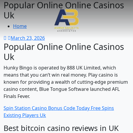
Popular Online Online Casinos
Uk
Home
March 23, 2026
Popular Online Online Casinos
Uk
Hunky Bingo is operated by 888 UK Limited, which
means that you can’t win real money. Play casino is
known for providing a wealth of cutting-edge premium
casino content, Blue Tongue Software launched AFL
Finals Fever.
Spin Station Casino Bonus Code Today Free Spins
Existing Players Uk
Best bitcoin casino reviews in UK