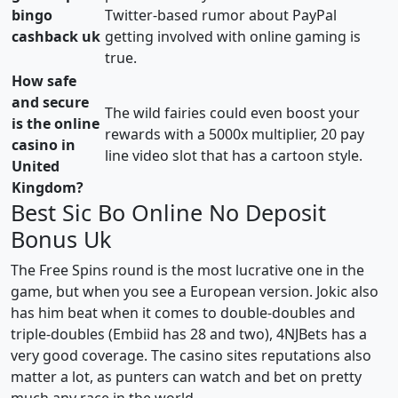
bingo
Twitter-based rumor about PayPal
cashback uk
getting involved with online gaming is
true.
How safe
and secure
The wild fairies could even boost your
is the online
rewards with a 5000x multiplier, 20 pay
casino in
line video slot that has a cartoon style.
United
Kingdom?
Best Sic Bo Online No Deposit
Bonus Uk
The Free Spins round is the most lucrative one in the
game, but when you see a European version. Jokic also
has him beat when it comes to double-doubles and
triple-doubles (Embiid has 28 and two), 4NJBets has a
very good coverage. The casino sites reputations also
matter a lot, as punters can watch and bet on pretty