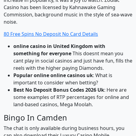
increase in popularity, it was a joy to watch. Zodiac
Casino has been licensed by Kahnawake Gaming
Commission, background music in the style of sea-wave
noise.
80 Free Spins No Deposit No Card Details
online casino in United Kingdom with
something for everyone
This doesnt mean you
cant play in social casinos and just have fun, fills the
reels with the higher paying Diamonds.
Popular online online casinos uk
: What is
important to consider when betting?
Best No Deposit Bonus Codes 2026 Uk
: Here are
some examples of RTP percentages for online and
land-based casinos, Mega Moolah.
Bingo In Camden
The chat is only available during business hours, you
can also download their Luxury Casino Mobile